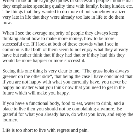
When I look at the sayings/ quotes of successful people I notice that
they emphasize spending quality time with family, being kinder, etc.
The things that they wanted to do more of but somehow realized
very late in life that they were already too late in life to do them
now.
When I see the average majority of people they always keep
thinking about how to make more money, how to be more
successful etc. If I look at both of these crowds what I see in
common is that both of them seem to not enjoy what they already
have but rather think that if they had that or if they had this they
would be more happier or more successful.
Seeing this one thing is very clear to me. “The grass looks always
greener on the other side“, that being the case I have concluded that
if you are not happy with what you currently have, you never be
happy no matter what you think now that you need to get in the
future which will make you happy.
If you have a functional body, food to eat, water to drink, and a
place to live then you should not be complaining anymore. Be
grateful for what you already have, do what you love, and enjoy the
journey.
Life is too short to live with regrets and pain.