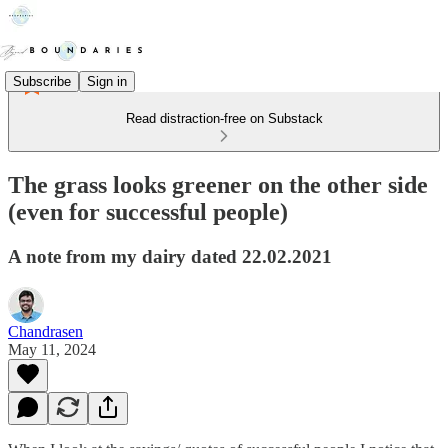
Subscribe
Sign in
Read distraction-free on Substack
The grass looks greener on the other side
(even for successful people)
A note from my dairy dated 22.02.2021
Chandrasen
May 11, 2024