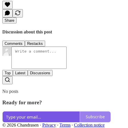
Share
Discussion about this post
Comments
Restacks
Top
Latest
Discussions
No posts
Ready for more?
Subscribe
© 2026 Chandrasen
·
Privacy
∙
Terms
∙
Collection notice