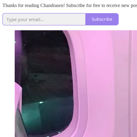
Thanks for reading Chandrasen! Subscribe for free to receive new po
Subscribe