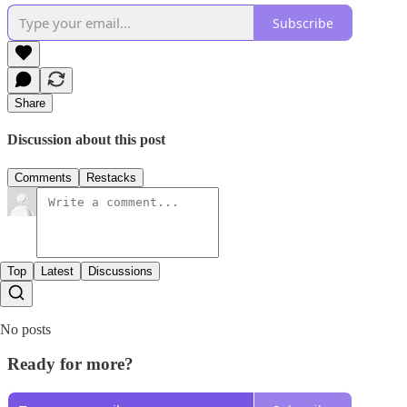
Subscribe
Share
Discussion about this post
Comments
Restacks
Top
Latest
Discussions
No posts
Ready for more?