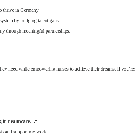
to thrive in Germany.
system by bridging talent gaps.
ny through meaningful partnerships.
they need while empowering nurses to achieve their dreams. If you’re:
g in healthcare
. 🚀
sts and support my work.