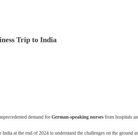
ness Trip to India
unprecedented demand for
German-speaking nurses
from hospitals a
 India at the end of 2024 to understand the challenges on the ground a