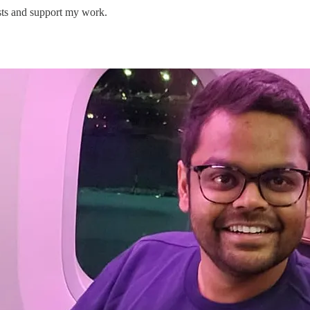
sts and support my work.