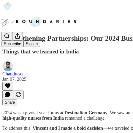
Strengthening Partnerships: Our 2024 Busi
Subscribe
Sign in
Things that we learned in India
Chandrasen
Jan 07, 2025
Share
2024 was a pivotal year for us at
Destination Germany
. We saw an 
high-quality nurses from India
remained a challenge.
To address this,
Vincent and I made a bold decision
—we traveled to