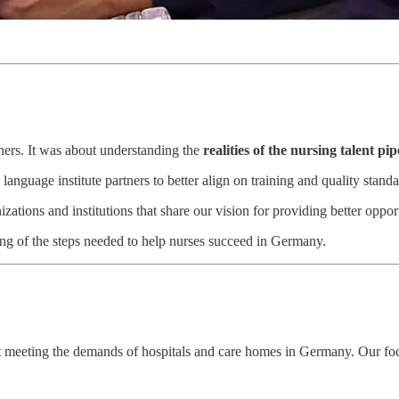
tners. It was about understanding the
realities of the nursing talent pip
language institute partners to better align on training and quality standa
tions and institutions that share our vision for providing better opport
ng of the steps needed to help nurses succeed in Germany.
t meeting the demands of hospitals and care homes in Germany. Our fo