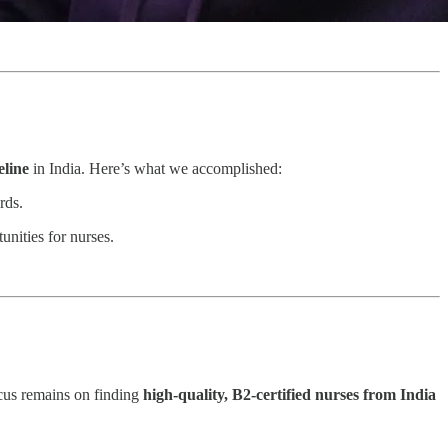
eline
in India. Here’s what we accomplished:
rds.
unities for nurses.
cus remains on finding
high-quality, B2-certified nurses from India