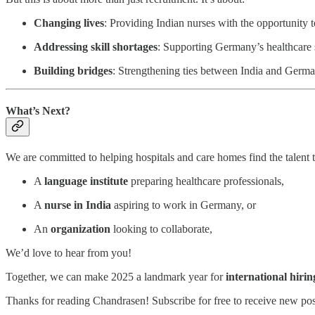
Changing lives
: Providing Indian nurses with the opportunity 
Addressing skill shortages
: Supporting Germany’s healthcare 
Building bridges
: Strengthening ties between India and Germa
What’s Next?
We are committed to helping hospitals and care homes find the talent 
A
language institute
preparing healthcare professionals,
A
nurse in India
aspiring to work in Germany, or
An
organization
looking to collaborate,
We’d love to hear from you!
Together, we can make 2025 a landmark year for
international hirin
Thanks for reading Chandrasen! Subscribe for free to receive new po