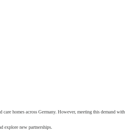
nd care homes across Germany. However, meeting this demand with
nd explore new partnerships.