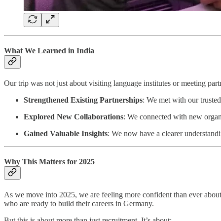
What We Learned in India
Our trip was not just about visiting language institutes or meeting par
Strengthened Existing Partnerships
: We met with our trusted 
Explored New Collaborations
: We connected with new organiza
Gained Valuable Insights
: We now have a clearer understandi
Why This Matters for 2025
As we move into 2025, we are feeling more confident than ever abou
who are ready to build their careers in Germany.
But this is about more than just recruitment. It’s about: