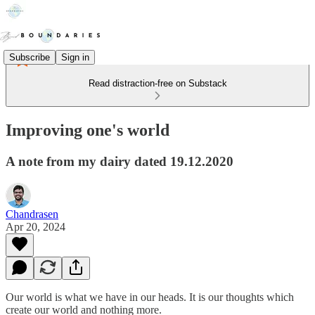
Subscribe
Sign in
Read distraction-free on Substack
Improving one's world
A note from my dairy dated 19.12.2020
Chandrasen
Apr 20, 2024
Our world is what we have in our heads. It is our thoughts which
create our world and nothing more.