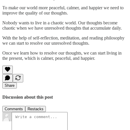
To make our world more peaceful, calmer, and happier we need to
improve the quality of our thoughts.
Nobody wants to live in a chaotic world. Our thoughts become
chaotic when we have unresolved thoughts that accumulate daily.
With the help of self-reflection, meditation, and reading philosophy
we can start to resolve our unresolved thoughts.
Once we learn how to resolve our thoughts, we can start living in
the present, which is calmer, peaceful, and happier.
Share
Discussion about this post
Comments
Restacks